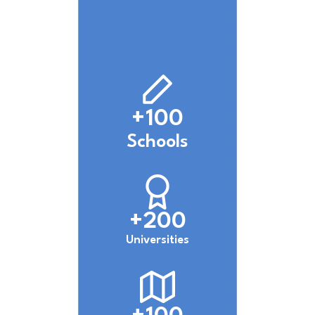
+100
Schools
+200
Universities