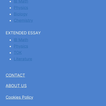
IB Math
Physics
Biology
Chemistry
EXTENDED ESSAY
IB Math
Physics
TOK
Literature
CONTACT
ABOUT US
Cookies Policy