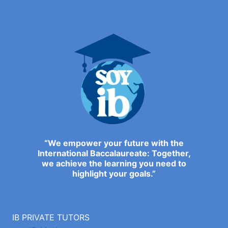
“We empower your future with the
International Baccalaureate: Together,
we achieve the learning you need to
highlight your goals.”
IB PRIVATE TUTORS