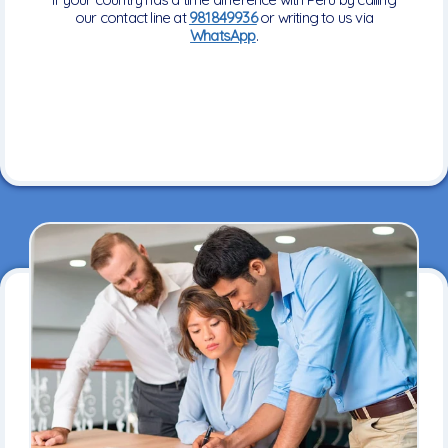
our contact line at
981849936
or writing to us via
WhatsApp
.