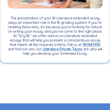
The presentation of your IB Literature extended essay
plays an important role in the IB grading system. If you're
reading these lines, it's because you're looking for advice
on writing your essay, and you've come to the right place.
At "Soy IB," we offer advice on Literature extended
essays that will help you present a conscientious essay
that meets all the required criteria. Call us at
981849936
and find out who our
Literature Private Tutors
are who will
help you develop your Extended Essay.