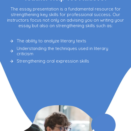
The essay presentation is a fundamental resource for
strengthening key skills for professional success. Our
instructors focus not only on advising you on writing your
essay but also on strengthening skills such as:
The ability to analyze literary texts
Understanding the techniques used in literary
criticism
Strengthening oral expression skills