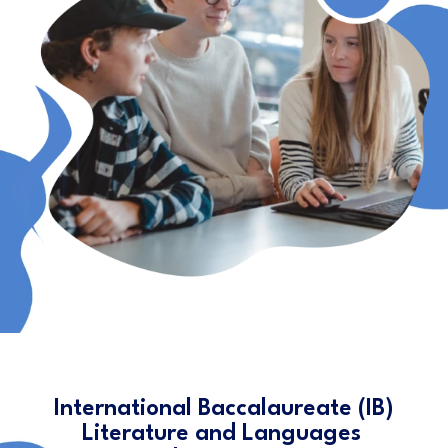
International Baccalaureate (IB)
Literature and Languages ​​