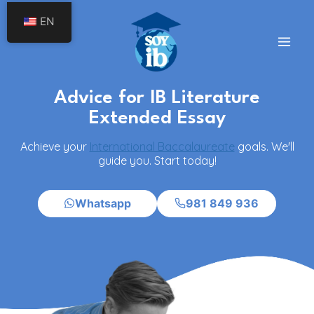
Skip
EN
to
content
Advice for IB Literature
Extended Essay
Achieve your
International Baccalaureate
goals. We'll
guide you. Start today!
Whatsapp
981 849 936