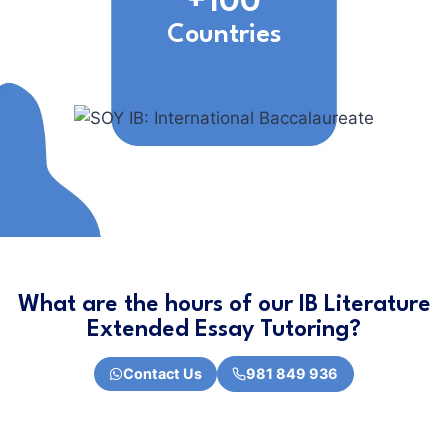
+100
Countries
What are the hours of our IB Literature
Extended Essay Tutoring?
Contact Us
981 849 936