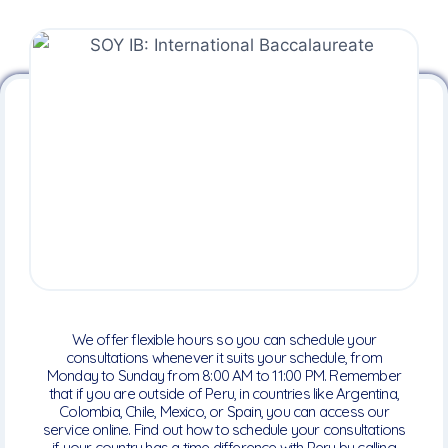
We offer flexible hours so you can schedule your
consultations whenever it suits your schedule, from
Monday to Sunday from 8:00 AM to 11:00 PM. Remember
that if you are outside of Peru, in countries like Argentina,
Colombia, Chile, Mexico, or Spain, you can access our
service online. Find out how to schedule your consultations
if your country has a time difference with Peru by calling