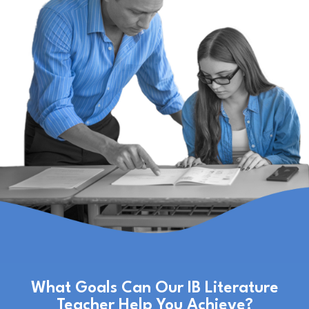
What Goals Can Our IB Literature
Teacher Help You Achieve?