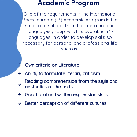
Academic Program
One of the requirements in the International
Baccalaureate (IB) academic program is the
study of a subject from the Literature and
Languages ​​group, which is available in 17
languages, in order to develop skills so
necessary for personal and professional life
such as:
Own criteria on Literature
Ability to formulate literary criticism
Reading comprehension from the style and
aesthetics of the texts
Good oral and written expression skills
Better perception of different cultures